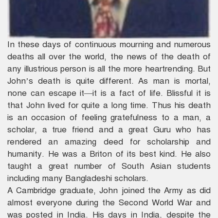
In these days of continuous mourning and numerous
deaths all over the world, the news of the death of
any illustrious person is all the more heartrending. But
John’s death is quite different. As man is mortal,
none can escape it—it is a fact of life. Blissful it is
that John lived for quite a long time. Thus his death
is an occasion of feeling gratefulness to a man, a
scholar, a true friend and a great Guru who has
rendered an amazing deed for scholarship and
humanity. He was a Briton of its best kind. He also
taught a great number of South Asian students
including many Bangladeshi scholars.
A Cambridge graduate, John joined the Army as did
almost everyone during the Second World War and
was posted in India. His days in India, despite the