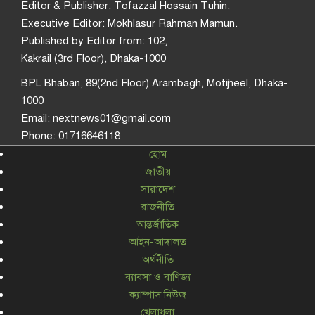
Editor & Publisher: Tofazzal Hossain Tuhin.
Executive Editor: Mokhlasur Rahman Mamun.
Published by Editor from: 102,
Kakrail (3rd Floor), Dhaka-1000
BPL Bhaban, 89(2nd Floor) Arambagh, Motijheel, Dhaka-
1000
Email: nextnews01@gmail.com
Phone: 01716646118
হোম
জাতীয়
সারাদেশ
রাজনীতি
আন্তর্জাতিক
আইন-আদালত
অর্থনীতি
ব্যাবসা ও বাণিজ্য
ক্যাম্পাস নিউজ
খেলাধুলা