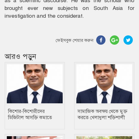
as a scientific discourse. He was the scholar who
brought ever new subjects on South Asia for
investigation and the considerat.
ফেইসবুক শেয়ার করুন
আরও পড়ুন
কিশোর-কিশোরীদের
সামাজিক অবক্ষয় থেকে মুক্ত
ডিজিটাল আসক্তি কমাতে
করতে খেলাধুলা শক্তিশালী
ক্রীড়া একটি প্রতিষেধক : মোঃ
মাধ্যম….. ছানোয়ার হোসেন
ছানোয়ার হোসেন