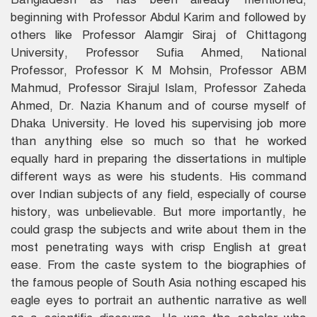
beginning with Professor Abdul Karim and followed by
others like Professor Alamgir Siraj of Chittagong
University, Professor Sufia Ahmed, National
Professor, Professor K M Mohsin, Professor ABM
Mahmud, Professor Sirajul Islam, Professor Zaheda
Ahmed, Dr. Nazia Khanum and of course myself of
Dhaka University. He loved his supervising job more
than anything else so much so that he worked
equally hard in preparing the dissertations in multiple
different ways as were his students. His command
over Indian subjects of any field, especially of course
history, was unbelievable. But more importantly, he
could grasp the subjects and write about them in the
most penetrating ways with crisp English at great
ease. From the caste system to the biographies of
the famous people of South Asia nothing escaped his
eagle eyes to portrait an authentic narrative as well