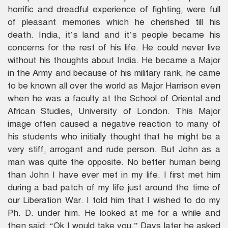
horrific and dreadful experience of fighting, were full
of pleasant memories which he cherished till his
death. India, it’s land and it’s people became his
concerns for the rest of his life. He could never live
without his thoughts about India. He became a Major
in the Army and because of his military rank, he came
to be known all over the world as Major Harrison even
when he was a faculty at the School of Oriental and
African Studies, University of London. This Major
image often caused a negative reaction to many of
his students who initially thought that he might be a
very stiff, arrogant and rude person. But John as a
man was quite the opposite. No better human being
than John I have ever met in my life. I first met him
during a bad patch of my life just around the time of
our Liberation War. I told him that I wished to do my
Ph. D. under him. He looked at me for a while and
then said: “Ok I would take you.” Days later he asked