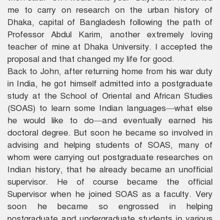
me to carry on research on the urban history of
Dhaka, capital of Bangladesh following the path of
Professor Abdul Karim, another extremely loving
teacher of mine at Dhaka University. I accepted the
proposal and that changed my life for good.
Back to John, after returning home from his war duty
in India, he got himself admitted into a postgraduate
study at the School of Oriental and African Studies
(SOAS) to learn some Indian languages—what else
he would like to do—and eventually earned his
doctoral degree. But soon he became so involved in
advising and helping students of SOAS, many of
whom were carrying out postgraduate researches on
Indian history, that he already became an unofficial
supervisor. He of course became the official
Supervisor when he joined SOAS as a faculty. Very
soon he became so engrossed in helping
postgraduate and undergraduate students in various