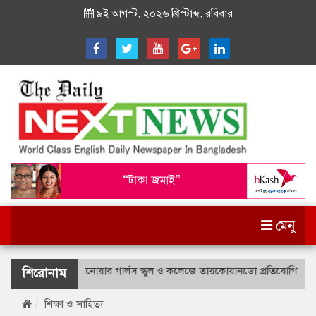
৯ই আগস্ট, ২০২৬ খ্রিস্টাব্দ, রবিবার
মেনু
ত্তম লে. আনোয়ার গার্লস স্কুল ও কলেজে তায়কোয়ানডো প্রতিযোগিতা
লেখাপড়া
শিরোনাম
শিক্ষা ও সাহিত্য