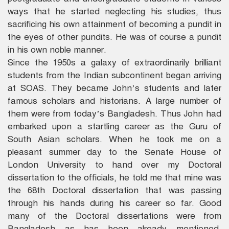
ways that he started neglecting his studies, thus
sacrificing his own attainment of becoming a pundit in
the eyes of other pundits. He was of course a pundit
in his own noble manner.
Since the 1950s a galaxy of extraordinarily brilliant
students from the Indian subcontinent began arriving
at SOAS. They became John’s students and later
famous scholars and historians. A large number of
them were from today’s Bangladesh. Thus John had
embarked upon a startling career as the Guru of
South Asian scholars. When he took me on a
pleasant summer day to the Senate House of
London University to hand over my Doctoral
dissertation to the officials, he told me that mine was
the 68th Doctoral dissertation that was passing
through his hands during his career so far. Good
many of the Doctoral dissertations were from
Bangladesh as has been already mentioned,