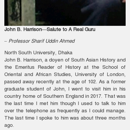
John B. Harrison—Salute to A Real Guru
– Professor Sharif Uddin Ahmed
North South University, Dhaka
John B. Harrison, a doyen of South Asian History and
the Emeritus Reader of History at the School of
Oriental and African Studies, University of London,
passed away recently at the age of 102. As a former
graduate student of John, I went to visit him in his
country home of Southern England in 2017. That was
the last time I met him though I used to talk to him
over the telephone as frequently as I could manage.
The last time I spoke to him was about three months
ago.