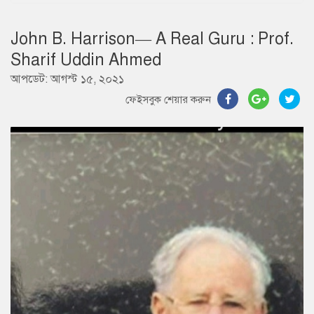
John B. Harrison— A Real Guru : Prof.
Sharif Uddin Ahmed
আপডেট: আগস্ট ১৫, ২০২১
ফেইসবুক শেয়ার করুন