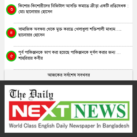
কিশোর-কিশোরীদের ডিজিটাল আসক্তি কমাতে ক্রীড়া একটি প্রতিষেধক :
৩
মোঃ ছানোয়ার হোসেন
সামাজিক অবক্ষয় থেকে মুক্ত করতে খেলাধুলা শক্তিশালী মাধ্যম…..
৪
ছানোয়ার হোসেন
পূর্ব পাকিস্তানকে ভাগ করা হয়েছে পাকিস্তানকে দূর্বল করার জন্য …
৫
শাহরিয়ার কবীর
আজকের সর্বশেষ সবখবর