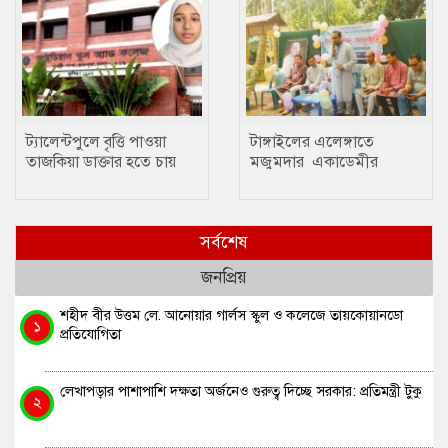
ট্যালেন্টপুলে বৃত্তি পাওয়া
টাঙ্গাইলের এলেঙ্গাতে
তাজকিয়া ডাক্তার হতে চায়
মজুমদার একাডেমীর
আশীর্বাদ অনুষ্ঠান
সর্বশেষ
জনপ্রিয়
শহীদ বীর উত্তম লে. আনোয়ার গার্লস স্কুল ও কলেজে তায়কোয়ানডো
১
প্রতিযোগিতা
লেখাপড়ার পাশাপাশি দক্ষতা অর্জনেও গুরুত্ব দিচ্ছে সরকার: প্রতিমন্ত্রী টুকু
২